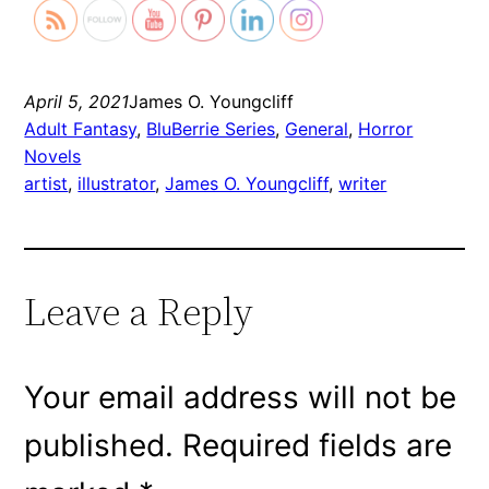
April 5, 2021
James O. Youngcliff
Adult Fantasy
, 
BluBerrie Series
, 
General
, 
Horror
Novels
artist
, 
illustrator
, 
James O. Youngcliff
, 
writer
Leave a Reply
Your email address will not be
published.
Required fields are