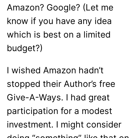
Amazon? Google? (Let me
know if you have any idea
which is best on a limited
budget?)
I wished Amazon hadn’t
stopped their Author’s free
Give-A-Ways. I had great
participation for a modest
investment. I might consider
doing “something” like that on