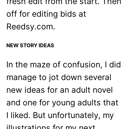
fresh edit from the start. Then
off for editing bids at
Reedsy.com.
NEW STORY IDEAS
In the maze of confusion, I did
manage to jot down several
new ideas for an adult novel
and one for young adults that
I liked. But unfortunately, my
illustrations for my next