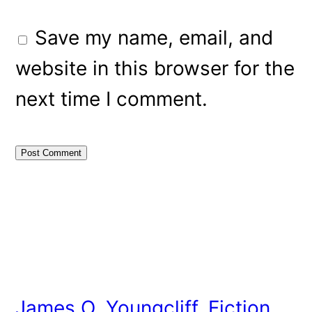
Save my name, email, and
website in this browser for the
next time I comment.
James O. Youngcliff, Fiction