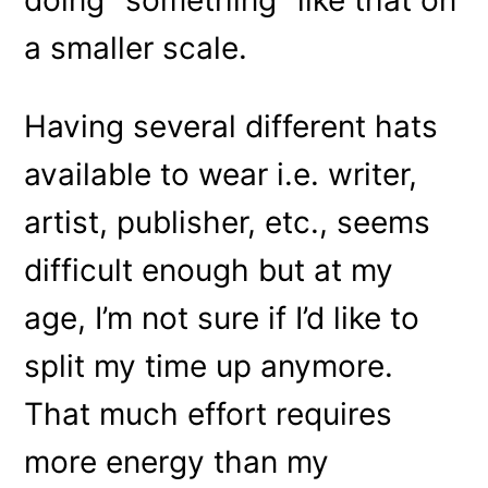
a smaller scale.
Having several different hats
available to wear i.e. writer,
artist, publisher, etc., seems
difficult enough but at my
age, I’m not sure if I’d like to
split my time up anymore.
That much effort requires
more energy than my