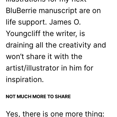
BluBerrie manuscript are on
life support. James O.
Youngcliff the writer, is
draining all the creativity and
won’t share it with the
artist/illustrator in him for
inspiration.
NOT MUCH MORE TO SHARE
Yes, there is one more thing: