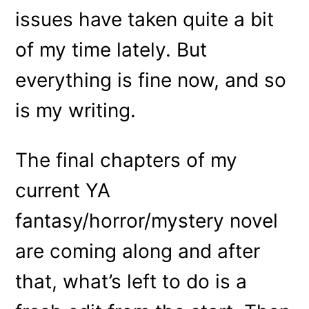
issues have taken quite a bit
of my time lately. But
everything is fine now, and so
is my writing.
The final chapters of my
current YA
fantasy/horror/mystery novel
are coming along and after
that, what’s left to do is a