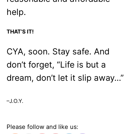
help.
THAT’S IT!
CYA, soon. Stay safe. And
don’t forget, “Life is but a
dream, don’t let it slip away…”
–J.O.Y.
Please follow and like us: