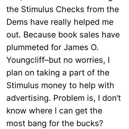
the Stimulus Checks from the
Dems have really helped me
out. Because book sales have
plummeted for James O.
Youngcliff–but no worries, I
plan on taking a part of the
Stimulus money to help with
advertising. Problem is, I don’t
know where I can get the
most bang for the bucks?