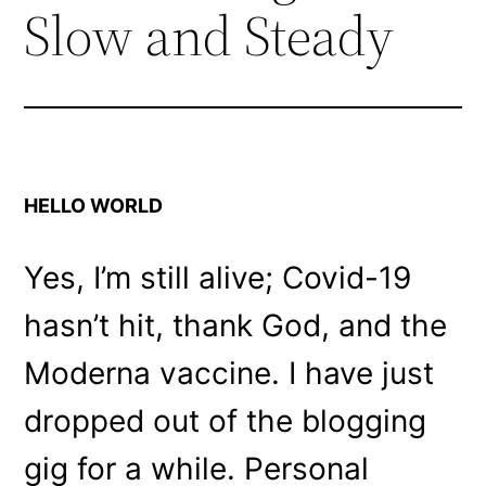
Slow and Steady
HELLO WORLD
Yes, I’m still alive; Covid-19
hasn’t hit, thank God, and the
Moderna vaccine. I have just
dropped out of the blogging
gig for a while. Personal