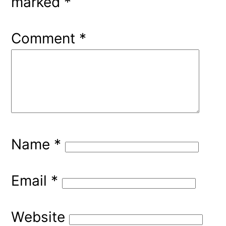
marked
*
Comment
*
Name
*
Email
*
Website