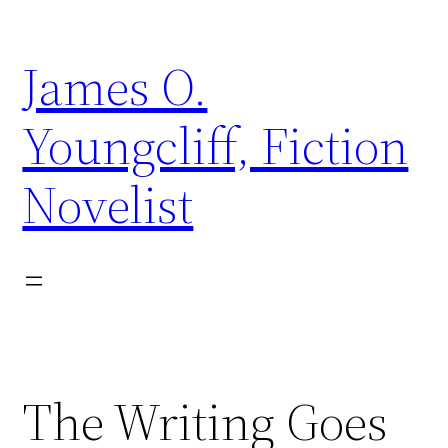
Skip
to
James O.
content
Youngcliff, Fiction
Novelist
The Writing Goes