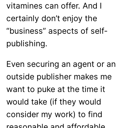
vitamines can offer. And I
certainly don’t enjoy the
“business” aspects of self-
publishing.
Even securing an agent or an
outside publisher makes me
want to puke at the time it
would take (if they would
consider my work) to find
reasonable and affordable