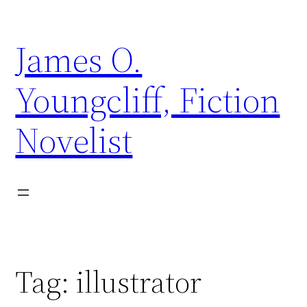
Skip
to
James O.
content
Youngcliff, Fiction
Novelist
Tag:
illustrator