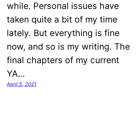
while. Personal issues have
taken quite a bit of my time
lately. But everything is fine
now, and so is my writing. The
final chapters of my current
YA…
April 5, 2021