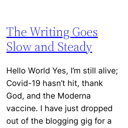
The Writing Goes
Slow and Steady
Hello World Yes, I’m still alive;
Covid-19 hasn’t hit, thank
God, and the Moderna
vaccine. I have just dropped
out of the blogging gig for a