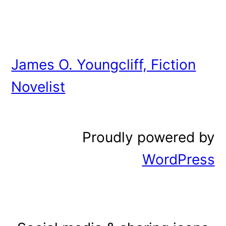
James O. Youngcliff, Fiction
Novelist
Proudly powered by
WordPress