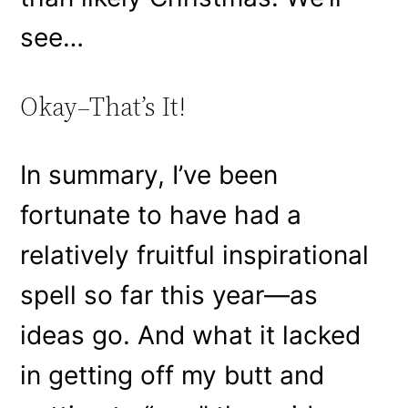
see…
Okay–That’s It!
In summary, I’ve been
fortunate to have had a
relatively fruitful inspirational
spell so far this year—as
ideas go. And what it lacked
in getting off my butt and