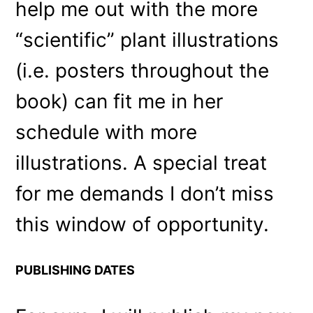
help me out with the more
“scientific” plant illustrations
(i.e. posters throughout the
book) can fit me in her
schedule with more
illustrations. A special treat
for me demands I don’t miss
this window of opportunity.
PUBLISHING DATES