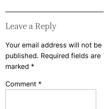
Leave a Reply
Your email address will not be
published.
Required fields are
marked
*
Comment
*