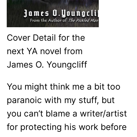
Cover Detail for the
next YA novel from
James O. Youngcliff
You might think me a bit too
paranoic with my stuff, but
you can’t blame a writer/artist
for protecting his work before