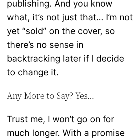
publishing. And you know
what, it’s not just that… I’m not
yet “sold” on the cover, so
there’s no sense in
backtracking later if I decide
to change it.
Any More to Say? Yes…
Trust me, I won’t go on for
much longer. With a promise