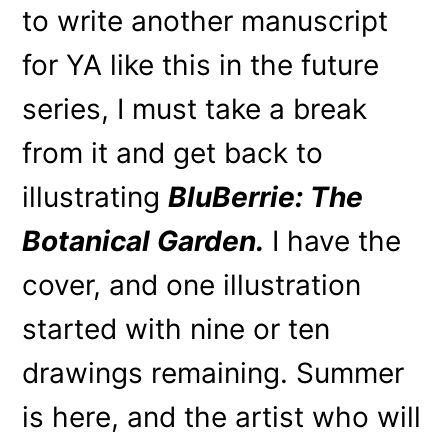
to write another manuscript
for YA like this in the future
series, I must take a break
from it and get back to
illustrating
BluBerrie: The
Botanical Garden.
I have the
cover, and one illustration
started with nine or ten
drawings remaining. Summer
is here, and the artist who will