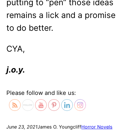
putting to “pen” those ideas
remains a lick and a promise
to do better.
CYA,
j.o.y.
Please follow and like us:
June 23, 2021
James O. Youngcliff
Horror Novels