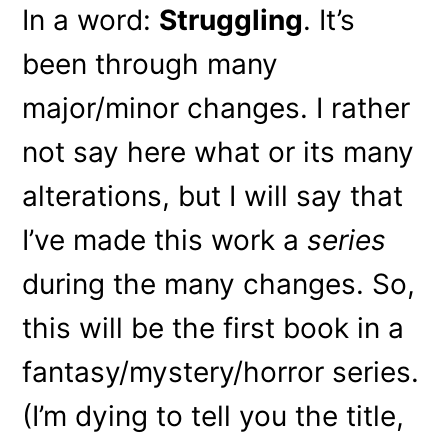
In a word:
Struggling
. It’s
been through many
major/minor changes. I rather
not say here what or its many
alterations, but I will say that
I’ve made this work a
series
during the many changes. So,
this will be the first book in a
fantasy/mystery/horror series.
(I’m dying to tell you the title,