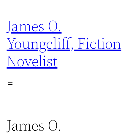
Skip
to
James O.
content
Youngcliff, Fiction
Novelist
James O.