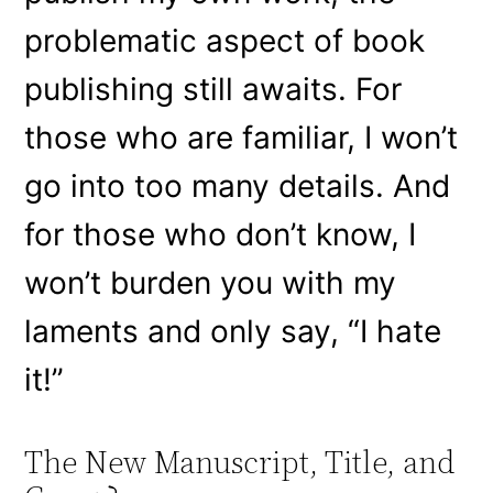
problematic aspect of book
publishing still awaits. For
those who are familiar, I won’t
go into too many details. And
for those who don’t know, I
won’t burden you with my
laments and only say, “I hate
it!”
The New Manuscript, Title, and