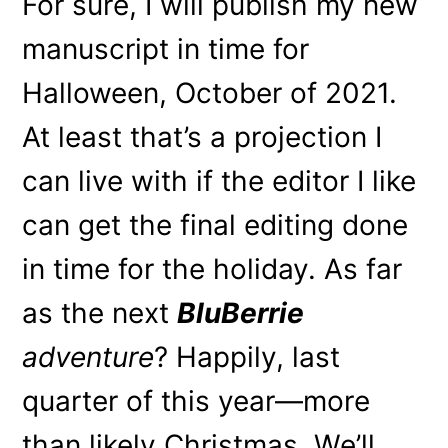
For sure, I will publish my new
manuscript in time for
Halloween, October of 2021.
At least that’s a projection I
can live with if the editor I like
can get the final editing done
in time for the holiday. As far
as the next
BluBerrie
adventure
? Happily, last
quarter of this year—more
than likely Christmas. We’ll