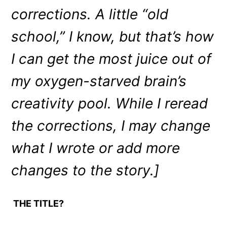
corrections. A little “old
school,” I know, but that’s how
I can get the most juice out of
my oxygen-starved brain’s
creativity pool. While I reread
the corrections, I may change
what I wrote or add more
changes to the story.]
THE TITLE?