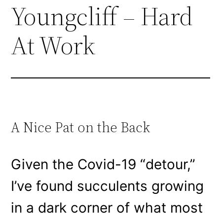
Youngcliff – Hard
At Work
A Nice Pat on the Back
Given the Covid-19 “detour,”
I’ve found succulents growing
in a dark corner of what most