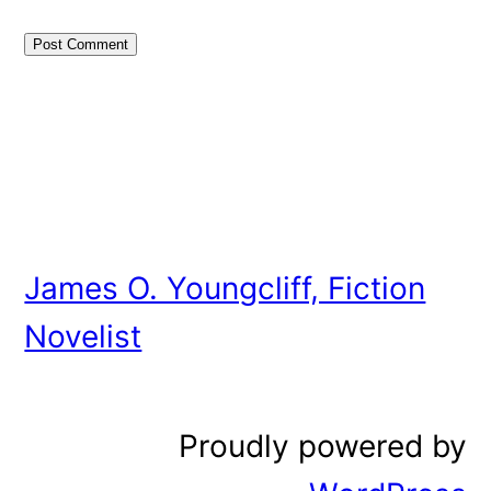
James O. Youngcliff, Fiction
Novelist
Proudly powered by