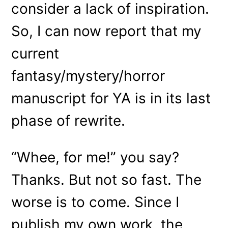
consider a lack of inspiration.
So, I can now report that my
current
fantasy/mystery/horror
manuscript for YA is in its last
phase of rewrite.
“Whee, for me!” you say?
Thanks. But not so fast. The
worse is to come. Since I
publish my own work, the