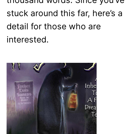
stuck around this far, here’s a
detail for those who are
interested.