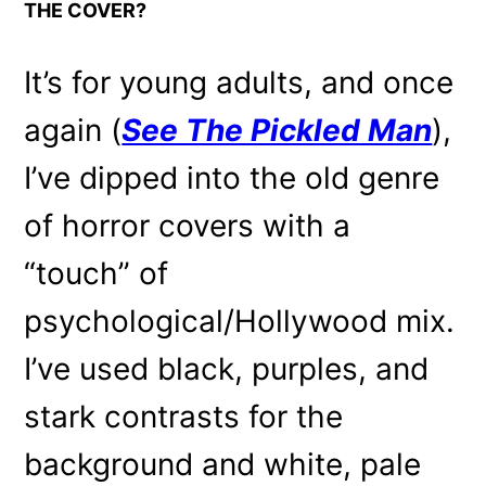
THE COVER?
It’s for young adults, and once
again (
See The Pickled Man
),
I’ve dipped into the old genre
of horror covers with a
“touch” of
psychological/Hollywood mix.
I’ve used black, purples, and
stark contrasts for the
background and white, pale