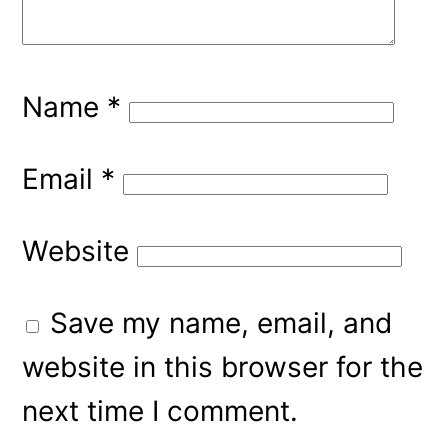
Name
*
Email
*
Website
Save my name, email, and
website in this browser for the
next time I comment.