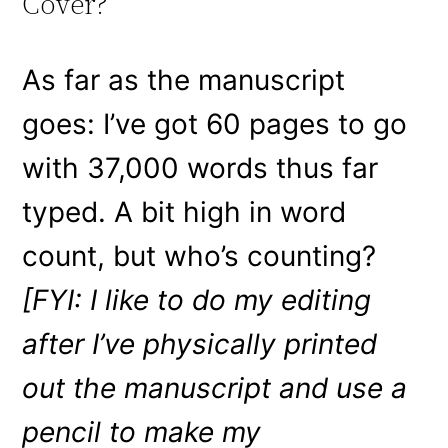
Cover?
As far as the manuscript
goes: I’ve got 60 pages to go
with 37,000 words thus far
typed. A bit high in word
count, but who’s counting?
[FYI: I like to do my editing
after I’ve physically printed
out the manuscript and use a
pencil to make my