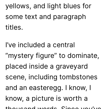
yellows, and light blues for
some text and paragraph
titles.
I’ve included a central
“mystery figure” to dominate,
placed inside a graveyard
scene, including tombstones
and an easteregg. I know, I
know, a picture is worth a
thousand words. Since you’ve