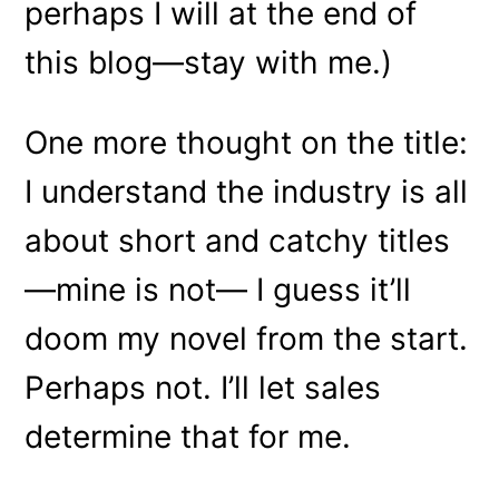
perhaps I will at the end of
this blog—stay with me.)
One more thought on the title:
I understand the industry is all
about short and catchy titles
—mine is not— I guess it’ll
doom my novel from the start.
Perhaps not. I’ll let sales
determine that for me.