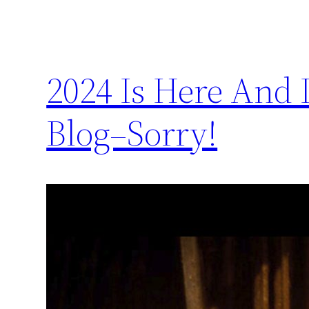
2024 Is Here And 
Blog–Sorry!