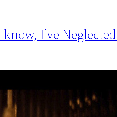
I know, I’ve Neglecte