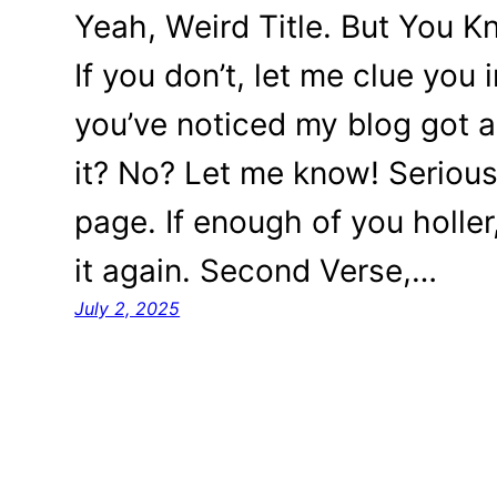
Yeah, Weird Title. But You K
If you don’t, let me clue you
you’ve noticed my blog got a b
it? No? Let me know! Seriousl
page. If enough of you holler
it again. Second Verse,…
July 2, 2025