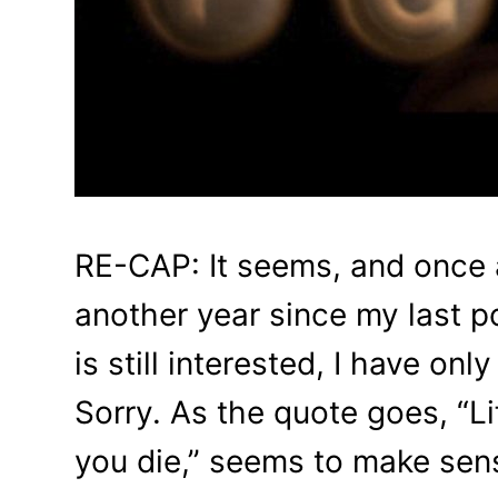
RE-CAP: It seems, and once a
another year since my last p
is still interested, I have onl
Sorry. As the quote goes, “Lif
you die,” seems to make sens