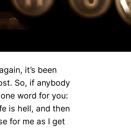
gain, it’s been
ost. So, if anybody
y one word for you:
e is hell, and then
e for me as I get