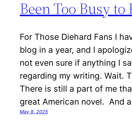
Been Too Busy to 
For Those Diehard Fans I ha
blog in a year, and I apologize
not even sure if anything I s
regarding my writing. Wait. T
There is still a part of me th
great American novel. And a
May 8, 2025