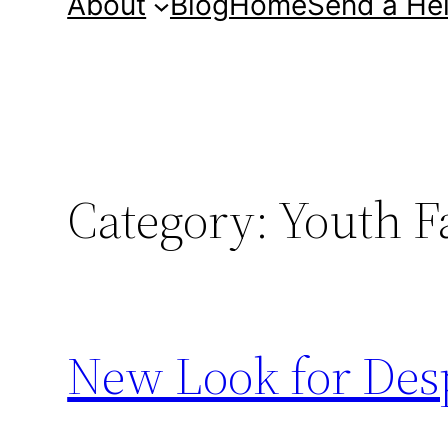
About
Blog
Home
Send a He
Category:
Youth F
New Look for Des