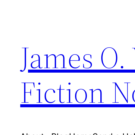
Skip
to
content
James O. 
Fiction N