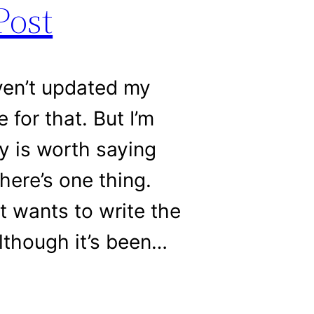
Post
ven’t updated my
 for that. But I’m
ay is worth saying
here’s one thing.
at wants to write the
lthough it’s been…