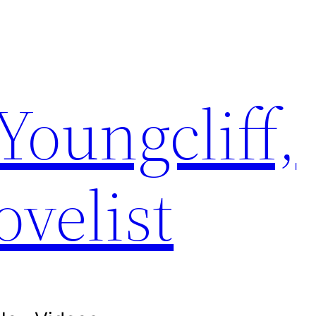
Youngcliff,
ovelist