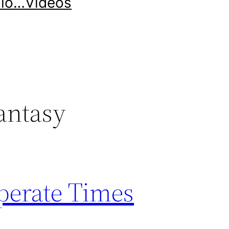
llo…
Videos
antasy
perate Times