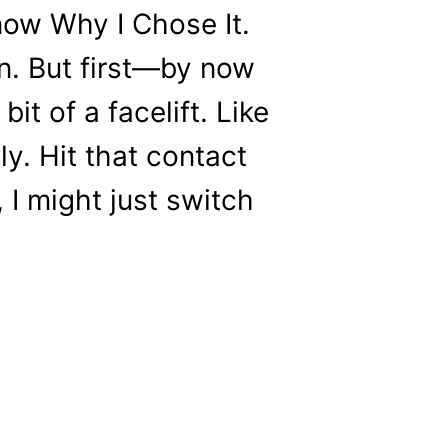
now Why I Chose It.
 in. But first—by now
it of a facelift. Like
y. Hit that contact
, I might just switch